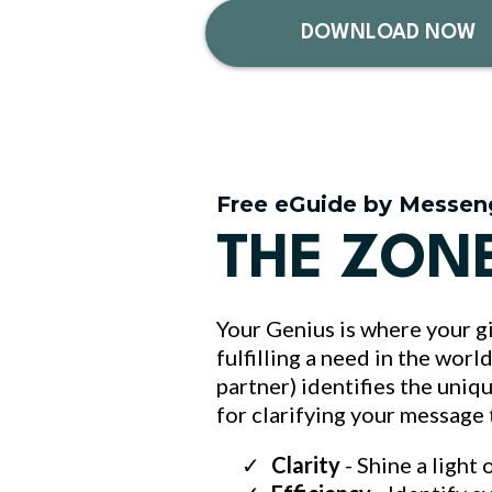
DOWNLOAD NOW
Free eGuide by Messen
THE ZON
Your Genius is where your gi
fulfilling a need in the wor
partner) identifies the uniq
for clarifying your message
Clarity
- Shine a light 