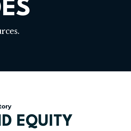
DES
rces.
tory
D EQUITY