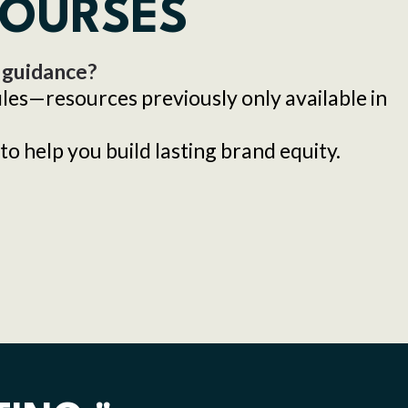
COURSES
 guidance?
files—resources previously only available in
to help you build lasting brand equity.