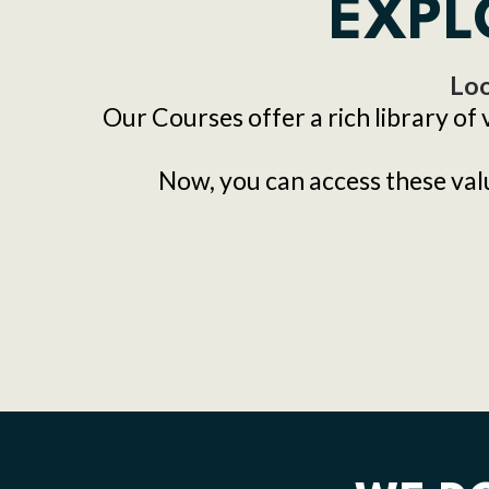
EXPL
Loo
Our Courses offer a rich library of 
Now, you can access these valua