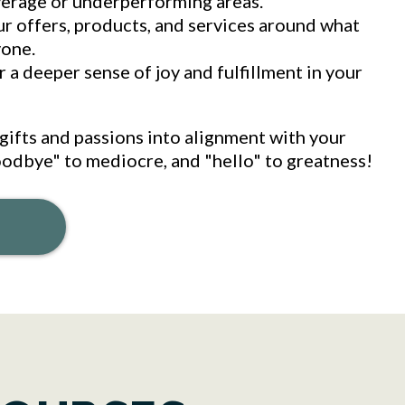
verage or underperforming areas.
ur offers, products, and services around what
yone.
 a deeper sense of joy and fulfillment in your
gifts and passions into alignment with your
odbye" to mediocre, and "hello" to greatness!