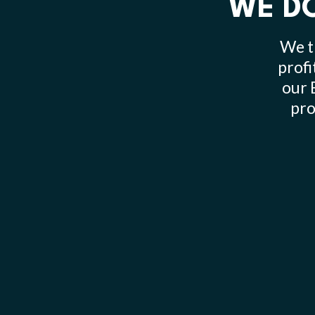
WE DO
We t
profi
our 
pro