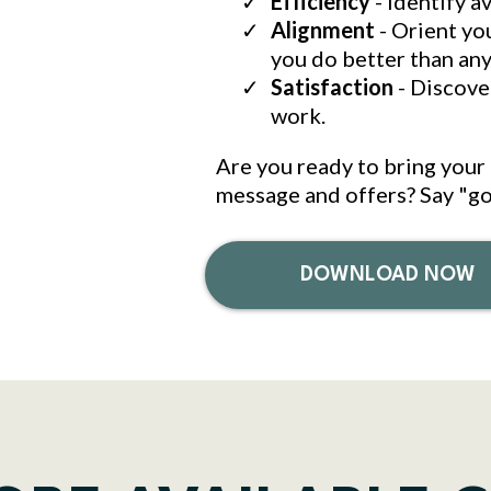
Efficiency
- Identify a
Alignment
- Orient yo
you do better than an
Satisfaction
- Discover
work.
Are you ready to bring your 
message and offers? Say "go
DOWNLOAD NOW