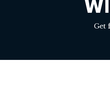
WI
Get 