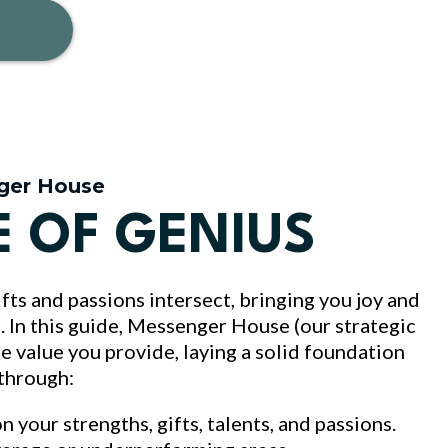
ger House
E OF GENIUS
fts and passions intersect, bringing you joy and
ld. In this guide, Messenger House (our strategic
ue value you provide, laying a solid foundation
 through:
on your strengths, gifts, talents, and passions.