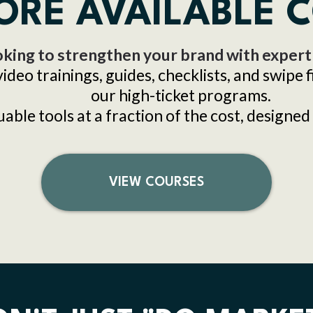
ORE AVAILABLE 
king to strengthen your brand with expert
video trainings, guides, checklists, and swipe 
our high-ticket programs.
ble tools at a fraction of the cost, designed 
VIEW COURSES