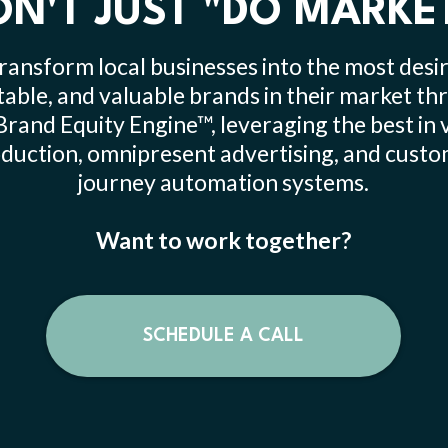
N'T JUST "DO MARKE
ransform local businesses into the most desir
table, and valuable brands in their market t
Brand Equity Engine™, leveraging the best in 
duction, omnipresent advertising, and cust
journey automation systems.
Want to work together?
SCHEDULE A CALL