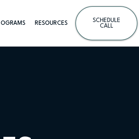
SCHEDULE
ROGRAMS
RESOURCES
CALL