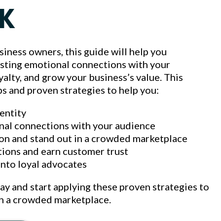
K
siness owners, this guide will help you
asting emotional connections with your
alty, and grow your business’s value. This
ps and proven strategies to help you:
dentity
nal connections with your audience
on and stand out in a crowded marketplace
tions and earn customer trust
into loyal advocates
 and start applying these proven strategies to
in a crowded marketplace.