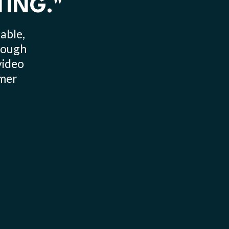
TING."
able,
hrough
video
omer