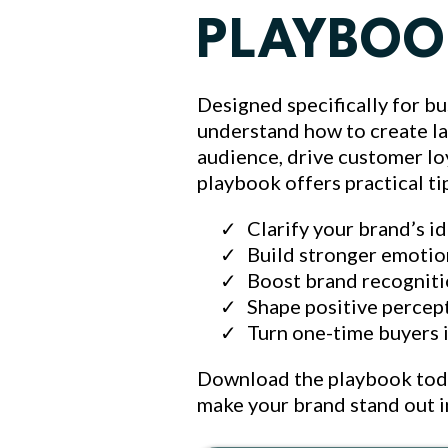
PLAYBOO
Designed specifically for bu
understand how to create l
audience, drive customer loy
playbook offers practical ti
Clarify your brand’s i
Build stronger emotio
Boost brand recogniti
Shape positive percep
Turn one-time buyers 
Download the playbook today
make your brand stand out 