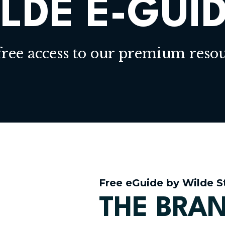
LDE E-GUI
free access to our premium resou
Free eGuide by Wilde S
THE BRAN