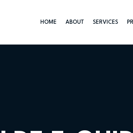
HOME
ABOUT
SERVICES
P