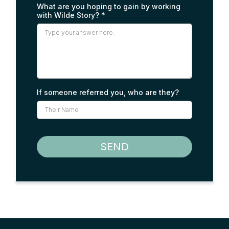
What are you hoping to gain by working
with Wilde Story?
*
If someone referred you, who are they?
SEND