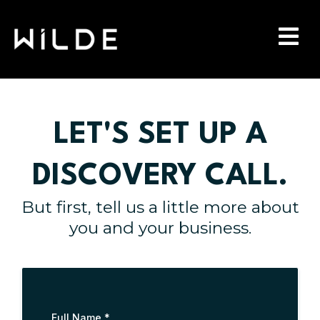
LET'S SET UP A
DISCOVERY CALL.
But first, tell us a little more about
you and your business.
Full Name
*