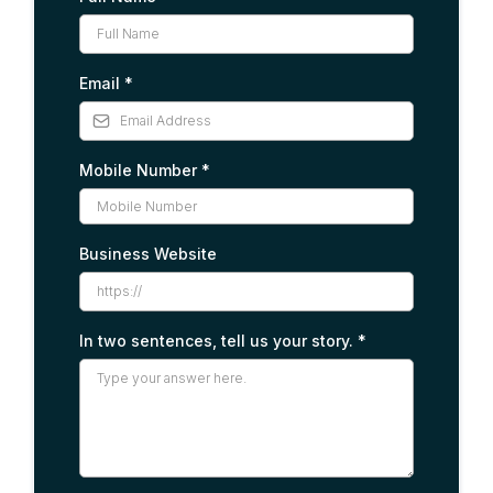
Email
*
Mobile Number
*
Business Website
In two sentences, tell us your story.
*